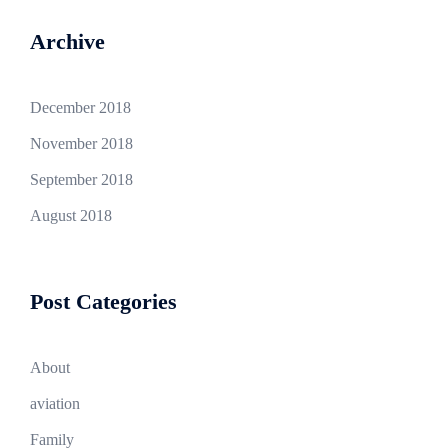
Archive
December 2018
November 2018
September 2018
August 2018
Post Categories
About
aviation
Family