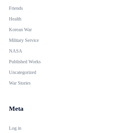
Friends
Health
Korean War
Military Service
NASA
Published Works
Uncategorized
War Stories
Meta
Log in