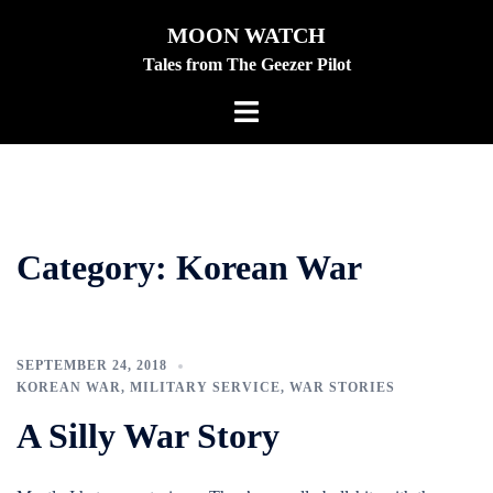
Skip
MOON WATCH
to
Tales from The Geezer Pilot
content
Toggle
menu
Category:
Korean War
SEPTEMBER 24, 2018
KOREAN WAR
,
MILITARY SERVICE
,
WAR STORIES
A Silly War Story