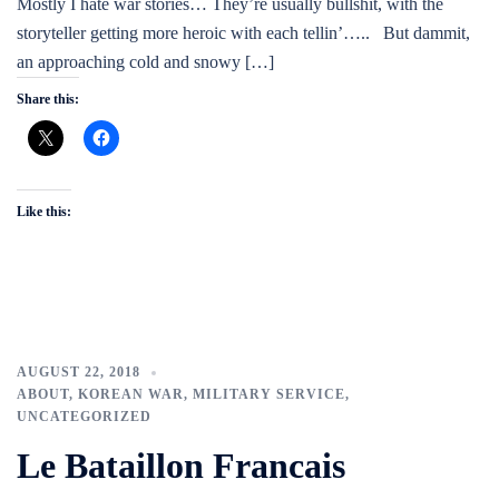
Mostly I hate war stories… They’re usually bullshit, with the
storyteller getting more heroic with each tellin’….. But dammit,
an approaching cold and snowy […]
Share this:
Like this:
AUGUST 22, 2018
ABOUT
,
KOREAN WAR
,
MILITARY SERVICE
,
UNCATEGORIZED
Le Bataillon Francais