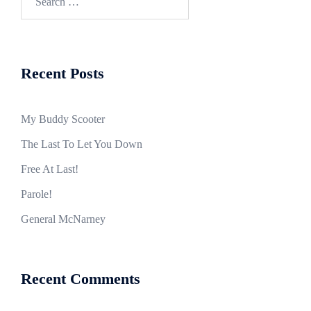
for:
Recent Posts
My Buddy Scooter
The Last To Let You Down
Free At Last!
Parole!
General McNarney
Recent Comments