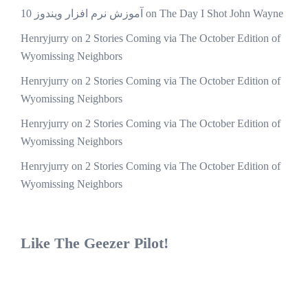
آموزش نرم افزار ویندوز 10
on
The Day I Shot John Wayne
Henryjurry
on
2 Stories Coming via The October Edition of
Wyomissing Neighbors
Henryjurry
on
2 Stories Coming via The October Edition of
Wyomissing Neighbors
Henryjurry
on
2 Stories Coming via The October Edition of
Wyomissing Neighbors
Henryjurry
on
2 Stories Coming via The October Edition of
Wyomissing Neighbors
Like The Geezer Pilot!