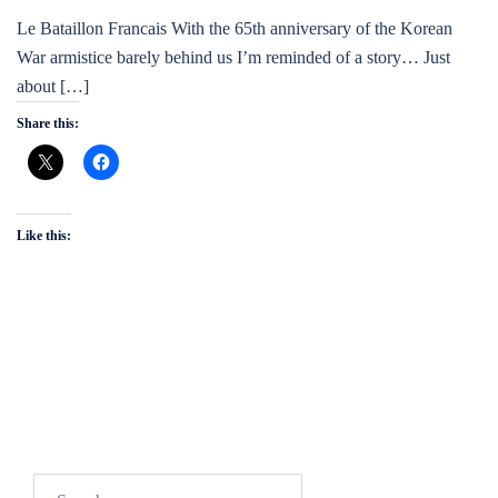
Le Bataillon Francais With the 65th anniversary of the Korean
War armistice barely behind us I’m reminded of a story… Just
about […]
Share this:
Like this:
Search